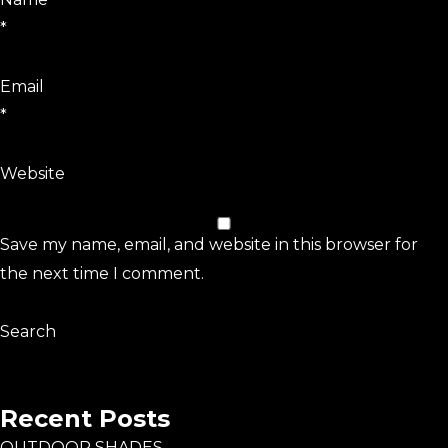
*
Email
*
Website
Save my name, email, and website in this browser for
the next time I comment.
Search
Search
Recent Posts
OUTDOOR SHADES