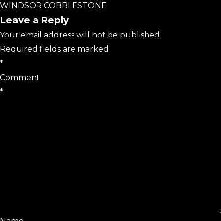
WINDSOR COBBLESTONE
Leave a Reply
Your email address will not be published.
Required fields are marked
*
Comment
*
Name