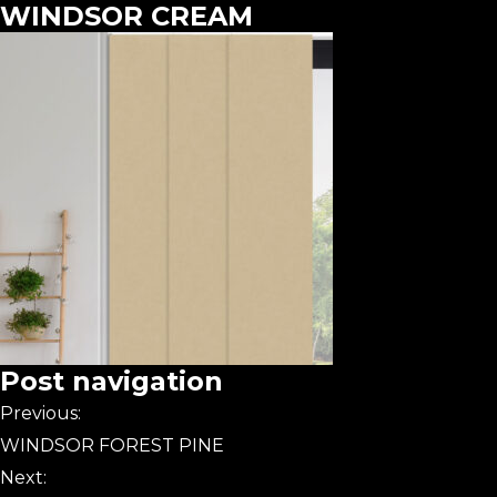
WINDSOR CREAM
Post navigation
Previous:
WINDSOR FOREST PINE
Next: