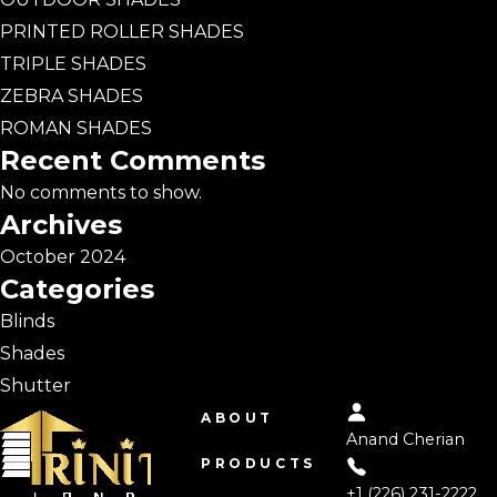
PRINTED ROLLER SHADES
TRIPLE SHADES
ZEBRA SHADES
ROMAN SHADES
Recent Comments
No comments to show.
Archives
October 2024
Categories
Blinds
Shades
Shutter
ABOUT
Anand Cherian
PRODUCTS
+1 (226) 231-2222