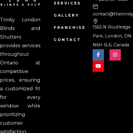
SERVICES
contact@thetrinit
GALLERY
Trinity London
1565 N Routledge
FRANCHISE
Blinds and
Park, London, ON
Shutters
CONTACT
N6H 5L6, Canada
provides services
throughout
Ontario at
competitive
prices, ensuring
a customized fit
for every
window while
prioritizing
customer
satisfaction.