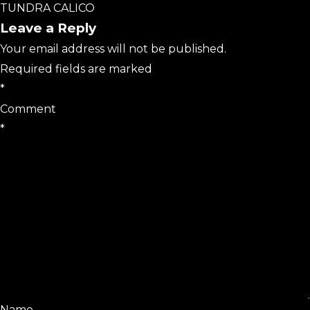
TUNDRA CALICO
Leave a Reply
Your email address will not be published.
Required fields are marked
*
Comment
*
Name