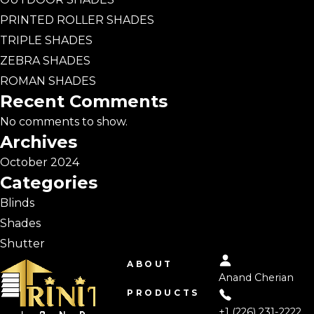
PRINTED ROLLER SHADES
TRIPLE SHADES
ZEBRA SHADES
ROMAN SHADES
Recent Comments
No comments to show.
Archives
October 2024
Categories
Blinds
Shades
Shutter
ABOUT
Anand Cherian
PRODUCTS
+1 (226) 231-2222