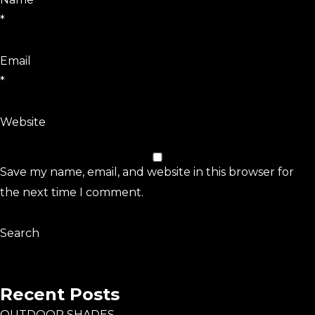
*
Email
*
Website
Save my name, email, and website in this browser for
the next time I comment.
Search
Search
Recent Posts
OUTDOOR SHADES