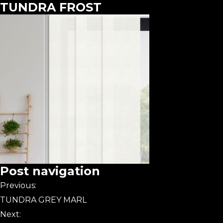
TUNDRA FROST
Post navigation
Previous:
TUNDRA GREY MARL
Next: