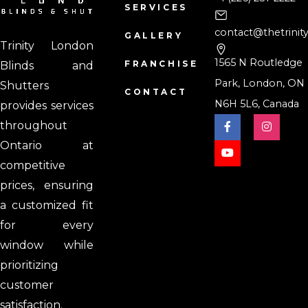
SERVICES
contact@thetrinit
GALLERY
Trinity London
1565 N Routledge
FRANCHISE
Blinds and
Park, London, ON
Shutters
CONTACT
N6H 5L6, Canada
provides services
throughout
Ontario at
competitive
prices, ensuring
a customized fit
for every
window while
prioritizing
customer
satisfaction.