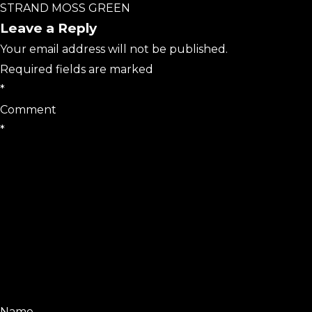
STRAND MOSS GREEN
Leave a Reply
Your email address will not be published.
Required fields are marked
*
Comment
*
Name