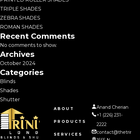
TRIPLE SHADES
ZEBRA SHADES
ROMAN SHADES
Recent Comments
No comments to show.
Archives
October 2024
Categories
Blinds
Shades
Shutter
Anand Cherian
ABOUT
+1 (226) 231-
PRODUCTS
2222
contact@thetrinity
SERVICES