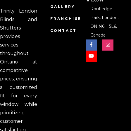
1565 N
GALLERY
Routledge
Trinity London
Park, London,
FRANCHISE
Blinds and
ON N6H 5L6,
Shutters
CONTACT
Canada
provides
services
throughout
Ontario at
competitive
prices, ensuring
a customized
fit for every
window while
prioritizing
customer
satisfaction.