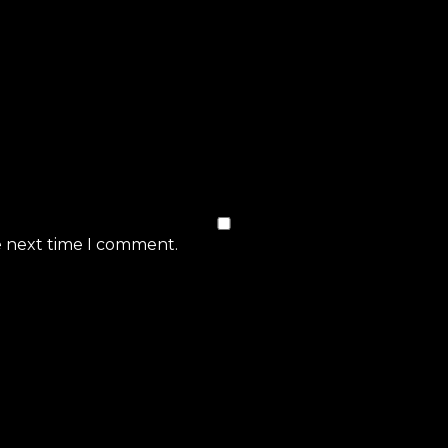
e next time I comment.