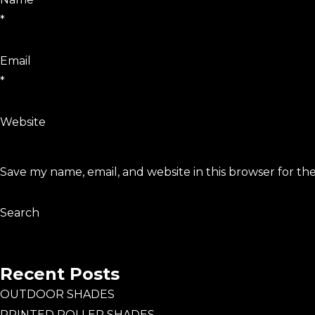
*
Email
*
Website
Save my name, email, and website in this browser for th
Search
Search
Recent Posts
OUTDOOR SHADES
PRINTED ROLLER SHADES