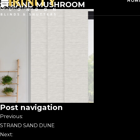
HOM
STRAND MUSHROOM
Order Status
Post navigation
Previous:
STRAND SAND DUNE
Next: