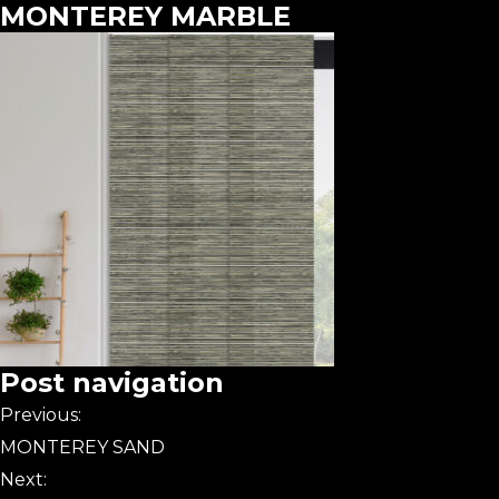
MONTEREY MARBLE
Post navigation
Previous:
MONTEREY SAND
Next: