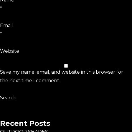
*
Email
*
Website
Save my name, email, and website in this browser for
the next time I comment.
Search
Search
Recent Posts
OUTDOOR SHADES