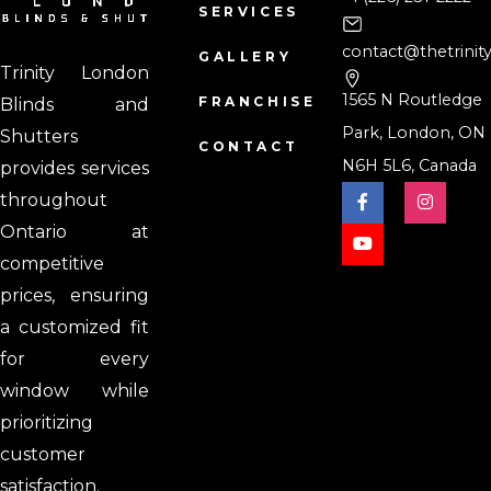
SERVICES
contact@thetrinit
GALLERY
Trinity London
1565 N Routledge
FRANCHISE
Blinds and
Park, London, ON
Shutters
CONTACT
N6H 5L6, Canada
provides services
throughout
Ontario at
competitive
prices, ensuring
a customized fit
for every
window while
prioritizing
customer
satisfaction.