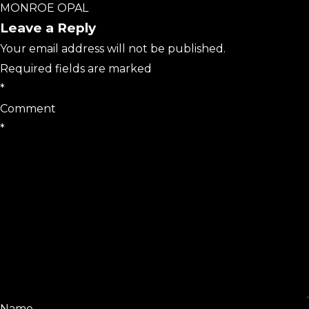
MONROE OPAL
Leave a Reply
Your email address will not be published.
Required fields are marked
*
Comment
*
Name