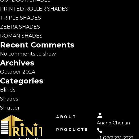
PRINTED ROLLER SHADES
TRIPLE SHADES
ZEBRA SHADES
ROMAN SHADES
Recent Comments
No comments to show.
Archives
October 2024
Categories
Blinds
Shades
Shutter
ABOUT
Anand Cherian
PRODUCTS
+1 (226) 231-2222