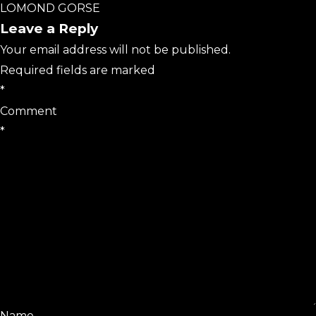
LOMOND GORSE
Leave a Reply
Your email address will not be published.
Required fields are marked
*
Comment
*
Name