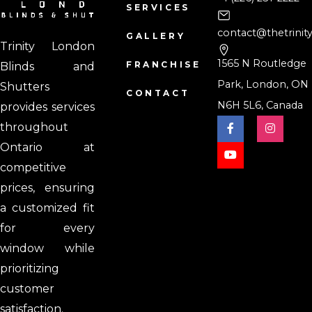
SERVICES
contact@thetrinit
GALLERY
Trinity London
1565 N Routledge
FRANCHISE
Blinds and
Park, London, ON
Shutters
CONTACT
N6H 5L6, Canada
provides services
throughout
Ontario at
competitive
prices, ensuring
a customized fit
for every
window while
prioritizing
customer
satisfaction.