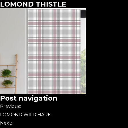
LOMOND THISTLE
Post navigation
Previous:
LOMOND WILD HARE
Next: