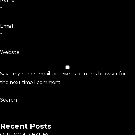
*
Email
*
Website
Save my name, email, and website in this browser for
the next time I comment.
Search
Search
Recent Posts
OUTDOOR SHADES