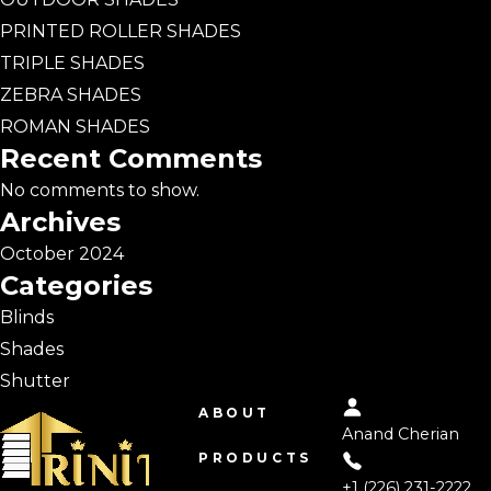
PRINTED ROLLER SHADES
TRIPLE SHADES
ZEBRA SHADES
ROMAN SHADES
Recent Comments
No comments to show.
Archives
October 2024
Categories
Blinds
Shades
Shutter
ABOUT
Anand Cherian
PRODUCTS
+1 (226) 231-2222