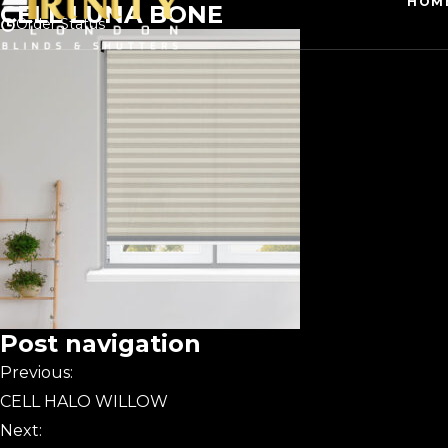
HOM
CELL LUNA BONE
Order Status
Post navigation
Previous:
CELL HALO WILLOW
Next: