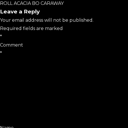
ROLL ACACIA BO CARAWAY
Leave a Reply
Your email address will not be published.
Required fields are marked
*
Comment
*
Name