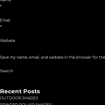
*
Email
*
Website
Save my name, email, and website in this browser for th
Search
Search
Recent Posts
OUTDOOR SHADES
PRINTED ROLLER SHADES