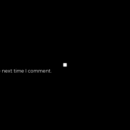
e next time I comment.