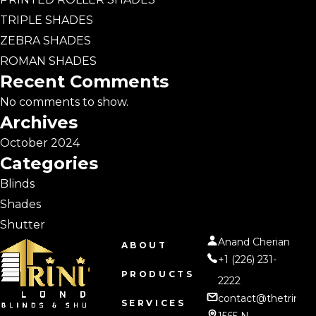
TRIPLE SHADES
ZEBRA SHADES
ROMAN SHADES
Recent Comments
No comments to show.
Archives
October 2024
Categories
Blinds
Shades
Shutter
Anand Cherian
ABOUT
+1 (226) 231-
PRODUCTS
2222
contact@thetrinity
SERVICES