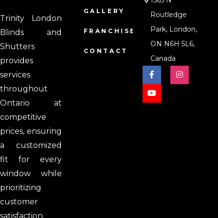
1565 N
GALLERY
Routledge
Trinity London
Park, London,
FRANCHISE
Blinds and
ON N6H 5L6,
Shutters
CONTACT
Canada
provides
services
throughout
Ontario at
competitive
prices, ensuring
a customized
fit for every
window while
prioritizing
customer
satisfaction.