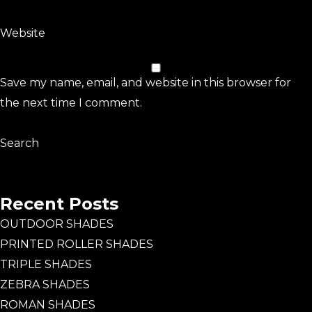
Website
Save my name, email, and website in this browser for
the next time I comment.
Search
Search
Recent Posts
OUTDOOR SHADES
PRINTED ROLLER SHADES
TRIPLE SHADES
ZEBRA SHADES
ROMAN SHADES