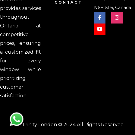
CONTACT
N6H 5L6, Canada
provides services
throughout
Ontario at
competitive
prices, ensuring
a customized fit
for every
window while
prioritizing
customer
satisfaction.
The Trinity London © 2024 All Rights Reserved