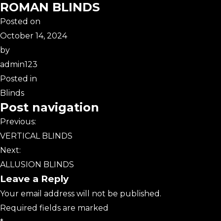
ROMAN BLINDS
Posted on
October 14, 2024
by
admin123
Posted in
Blinds
Post navigation
Previous:
VERTICAL BLINDS
Next:
ALLUSION BLINDS
Leave a Reply
Your email address will not be published.
Required fields are marked