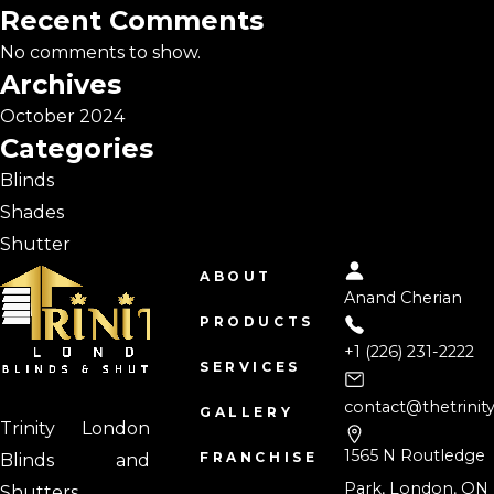
Recent Comments
No comments to show.
Archives
October 2024
Categories
Blinds
Shades
Shutter
ABOUT
Anand Cherian
PRODUCTS
+1 (226) 231-2222
SERVICES
contact@thetrinit
GALLERY
Trinity London
1565 N Routledge
FRANCHISE
Blinds and
Park, London, ON
Shutters