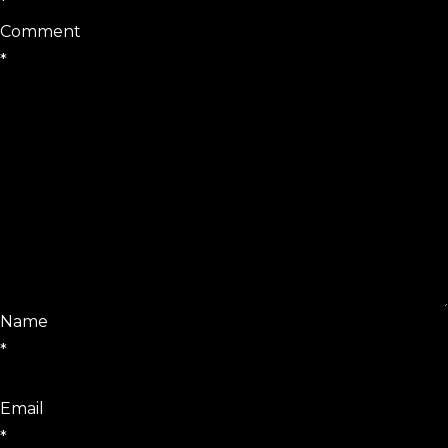
*
Comment
*
Name
*
Email
*