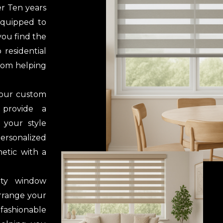
er Ten years
 equipped to
you find the
 residential
from helping
 our custom
 provide a
 your style
rsonalized
etic with a
ity window
arrange your
 fashionable