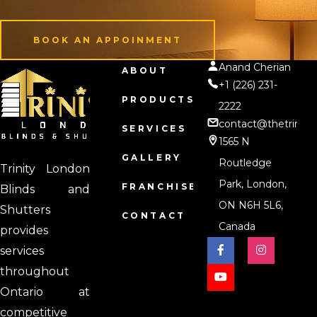
BOOK AN APPOINMENT
Anand Cherian
BOOK AN APPOINMENT
ABOUT
+1 (226) 231-
PRODUCTS
2222
contact@thetrinity
SERVICES
1565 N
GALLERY
Routledge
Trinity London
Park, London,
FRANCHISE
Blinds and
ON N6H 5L6,
Shutters
CONTACT
Canada
provides
services
throughout
Ontario at
competitive