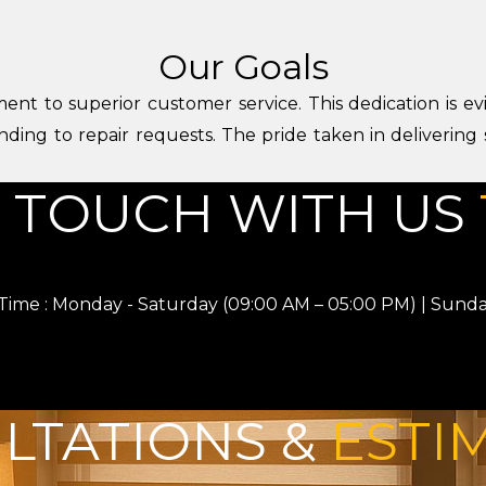
Our Goals
ent to superior customer service. This dedication is evi
nding to repair requests. The pride taken in delivering
N TOUCH WITH US
ime : Monday - Saturday (09:00 AM – 05:00 PM) | Sunda
LTATIONS &
ESTI