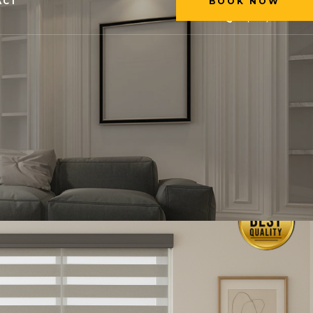
ACT
BOOK NOW
+1 (226) 231-2222
BOOK NOW