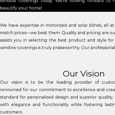
window coverings today. We’re looking forward to 
beautify your home!
We have expertise in motorized and solar blinds, all a
match prices—we beat them. Quality and pricing are our 
assists you in selecting the best product and style fo
window coverings is truly praiseworthy. Our professionals
Our Vision
Our vision is to be the leading provider of custo
renowned for our commitment to excellence and creativ
standard for personalized design and superior quality,
with elegance and functionality while fostering lasti
customers.