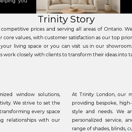
helping you
Trinity Story
t competitive prices and serving all areas of Ontario. 
core values, with customer satisfaction as our top prior
r your living space or you can visit us in our showroo
 work closely with clients to transform their ideas into t
mized window solutions,
At Trinity London, our m
ity. We strive to set the
providing bespoke, high-
 transforming every space
style and needs. We are
ng relationships with our
personalized service, a
range of shades, blinds, c