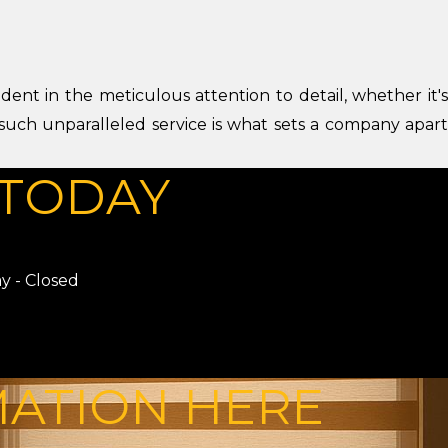
dent in the meticulous attention to detail, whether it's
 such unparalleled service is what sets a company apart
TODAY
y - Closed
MATION HERE