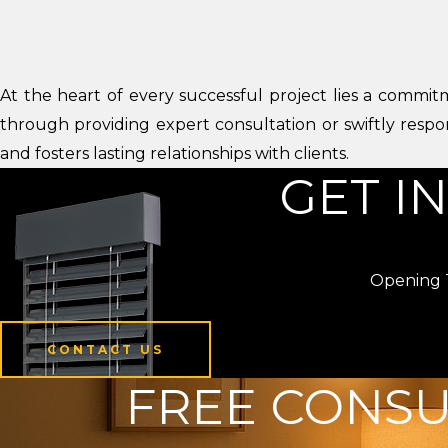
At the heart of every successful project lies a commitm
through providing expert consultation or swiftly respo
and fosters lasting relationships with clients.
GET I
Opening T
CONTACT US
FREE CONSU
CONTACT US