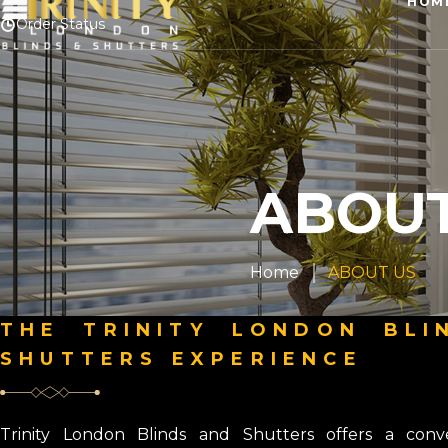
HOM
Order Status
ABOUT
Home
ABOUT US
THE TRINITY LONDON BLI
SHUTTERS EXPERIENCE
Trinity London Blinds and Shutters offers a conv