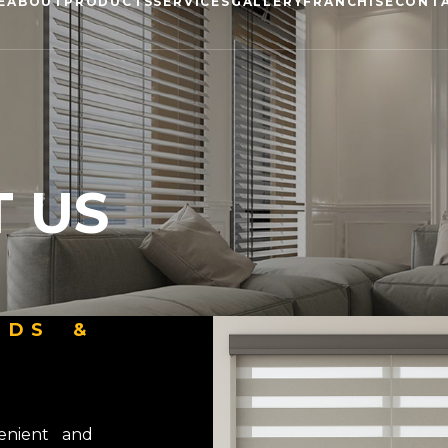
E
ABOUT
PRODUCTS
SERVICES
GALLERY
FRANCHISE
CONT
 US
NDS &
enient and