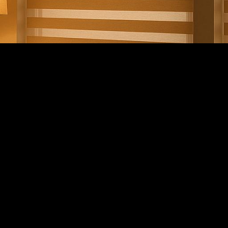
london.ca