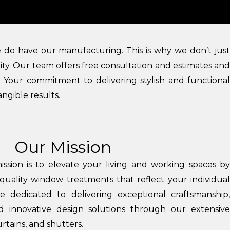
We do have our manufacturing. This is why we don’t just
ity. Our team offers free consultation and estimates and
m. Your commitment to delivering stylish and functional
angible results.
Our Mission
ission is to elevate your living and working spaces by
quality window treatments that reflect your individual
 dedicated to delivering exceptional craftsmanship,
nd innovative design solutions through our extensive
urtains, and shutters.