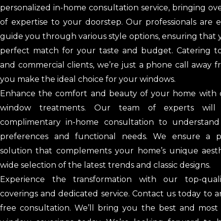
personalized in-home consultation service, bringing ov
of expertise to your doorstep. Our professionals are
guide you through various style options, ensuring that 
perfect match for your taste and budget. Catering to
and commercial clients, we’re just a phone call away 
you make the ideal choice for your windows.
Enhance the comfort and beauty of your home with
window treatments. Our team of experts will
complimentary in-home consultation to understand
preferences and functional needs. We ensure a pe
solution that complements your home’s unique aesth
wide selection of the latest trends and classic designs.
Experience the transformation with our top-qual
coverings and dedicated service. Contact us today to 
free consultation. We’ll bring you the best and most